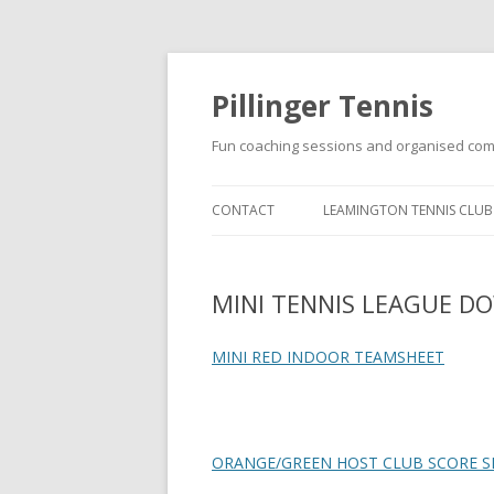
Pillinger Tennis
Fun coaching sessions and organised com
CONTACT
LEAMINGTON TENNIS CLUB
SUMMER JUNIOR GROUP
COACHING PROGRAMME A
MINI TENNIS LEAGUE 
LEAMINGTON TENNIS CLUB
MINI RED INDOOR TEAMSHEET
ORANGE/GREEN HOST CLUB SCORE S