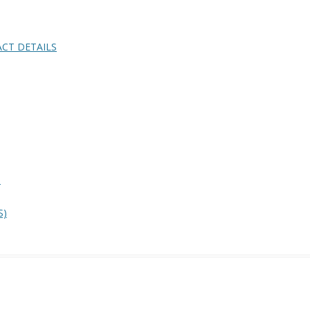
CT DETAILS
)
S)