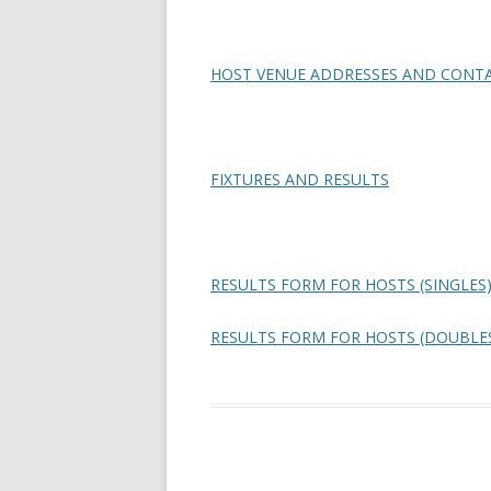
HOST VENUE ADDRESSES AND CONTA
FIXTURES AND RESULTS
RESULTS FORM FOR HOSTS (SINGLES
RESULTS FORM FOR HOSTS (DOUBLE