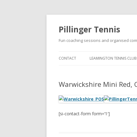
Pillinger Tennis
Fun coaching sessions and organised com
CONTACT
LEAMINGTON TENNIS CLUB
SUMMER JUNIOR GROUP
COACHING PROGRAMME A
Warwickshire Mini Red,
LEAMINGTON TENNIS CLUB
[si-contact-form form=’1′]