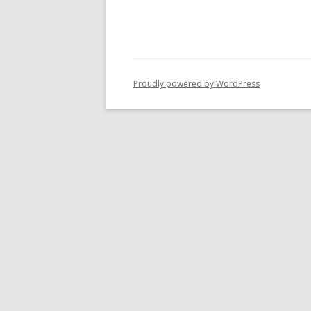
Proudly powered by WordPress