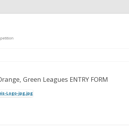
petition
Skip
to
content
T
 Orange, Green Leagues ENTRY FORM